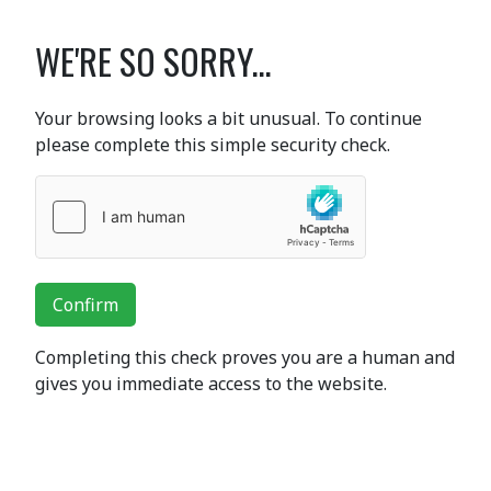
WE'RE SO SORRY...
Your browsing looks a bit unusual. To continue
please complete this simple security check.
Confirm
Completing this check proves you are a human and
gives you immediate access to the website.