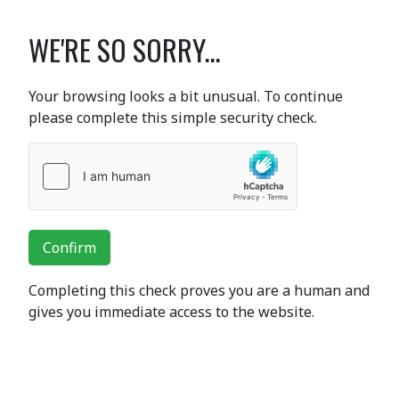
WE'RE SO SORRY...
Your browsing looks a bit unusual. To continue
please complete this simple security check.
Confirm
Completing this check proves you are a human and
gives you immediate access to the website.