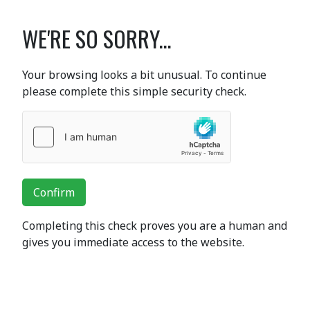
WE'RE SO SORRY...
Your browsing looks a bit unusual. To continue
please complete this simple security check.
Confirm
Completing this check proves you are a human and
gives you immediate access to the website.