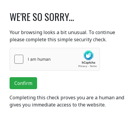
WE'RE SO SORRY...
Your browsing looks a bit unusual. To continue
please complete this simple security check.
Confirm
Completing this check proves you are a human and
gives you immediate access to the website.